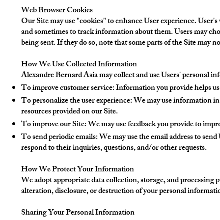
Web Browser Cookies
Our Site may use "cookies" to enhance User experience. User's 
and sometimes to track information about them. Users may choos
being sent. If they do so, note that some parts of the Site may n
How We Use Collected Information
Alexandre Bernard Asia may collect and use Users' personal inf
To improve customer service: Information you provide helps us 
To personalize the user experience: We may use information in 
resources provided on our Site.
To improve our Site: We may use feedback you provide to impro
To send periodic emails: We may use the email address to send U
respond to their inquiries, questions, and/or other requests.
How We Protect Your Information
We adopt appropriate data collection, storage, and processing p
alteration, disclosure, or destruction of your personal informat
Sharing Your Personal Information