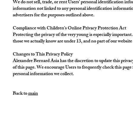
We do not sell, trade, or rent Users' personal identification 
information not linked to any personal identification information
advertisers for the purposes outlined above.
Compliance with Children's Online Privacy Protection Act
Protecting the privacy of the very young is especially important
those we actually know are under 13, and no part of our website 
Changes to This Privacy Policy
Alexandre Bernard Asia has the discretion to update this privac
of this page. We encourage Users to frequently check this page 
personal information we collect.
Back to
main