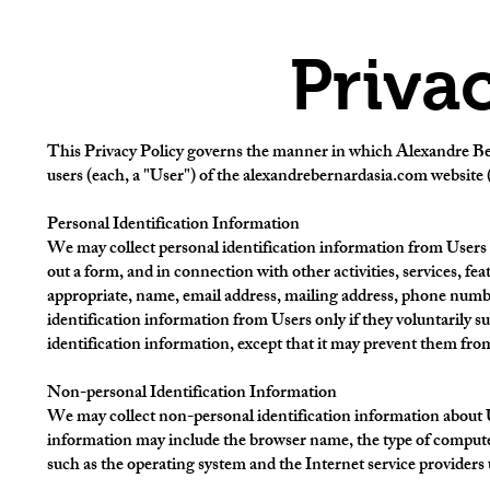
Priva
This Privacy Policy governs the manner in which Alexandre Bern
users (each, a "User") of the alexandrebernardasia.com website (
Personal Identification Information
We may collect personal identification information from Users in a
out a form, and in connection with other activities, services, fe
appropriate, name, email address, mailing address, phone numbe
identification information from Users only if they voluntarily s
identification information, except that it may prevent them from 
Non-personal Identification Information
We may collect non-personal identification information about U
information may include the browser name, the type of computer
such as the operating system and the Internet service providers 